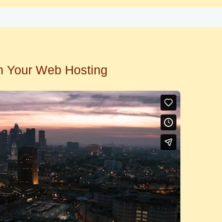
n Your Web Hosting