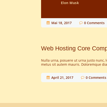
Elon Musk
Mai 18, 2017
0
Comments
Web Hosting Core Com
Nulla urna, posuere ut urna justo nunc, 
metus sit autem mauris. Doloremque diam
April 21, 2017
0
Comments