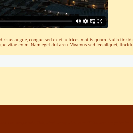
ed risus augue, congue sed ex et, ultrices mattis quam. Nulla tinci
augue vitae enim. Nam eget dui arcu. Vivamus sed leo aliquet, tincid
ble cars people said, 'Nah, what's wrong with a horse?' That was a huge bet he ma