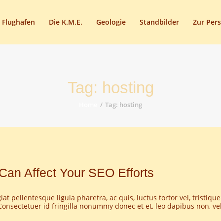
START
 Flughafen
Die K.M.E.
Geologie
Standbilder
Zur Per
HEIMATSTUBE
HISTORIE
DAS FREIBAD
Tag: hosting
DER FLUGHAFEN
Home
Tag: hosting
DIE K.M.E.
GEOLOGIE
STANDBILDER
Can Affect Your SEO Efforts
ZUR PERSON
at pellentesque ligula pharetra, ac quis, luctus tortor vel, tristique
AKTUELLES
onsectetuer id fringilla nonummy donec et et, leo dapibus non, veli