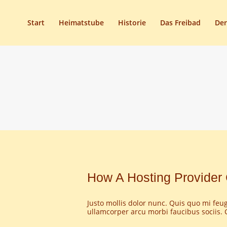
Start
Heimatstube
Historie
Das Freibad
Der
How A Hosting Provider 
Justo mollis dolor nunc. Quis quo mi feugi
ullamcorper arcu morbi faucibus sociis. C