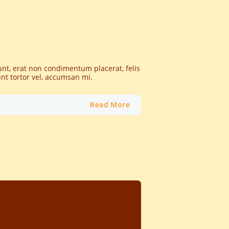
dunt, erat non condimentum placerat, felis
unt tortor vel, accumsan mi.
Read More
de, and it worked."