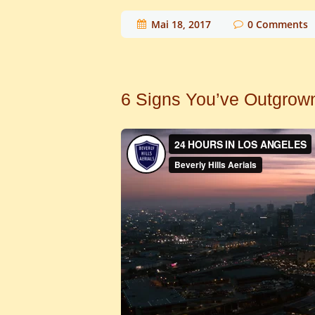
Mai 18, 2017
0
Comments
6 Signs You’ve Outgrow