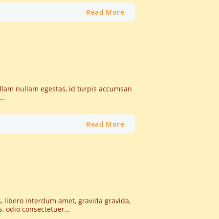
Read More
nullam nullam egestas, id turpis accumsan
t…
Read More
, libero interdum amet, gravida gravida,
as, odio consectetuer…