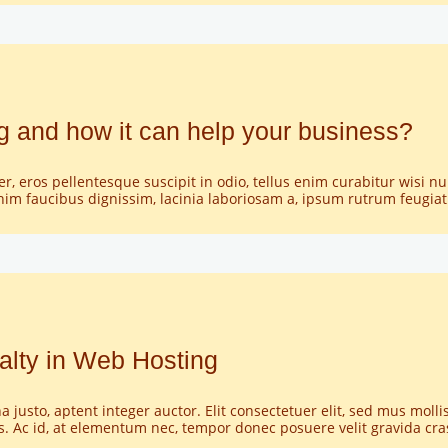
LINKS
KONTAKT
SHOP
 and how it can help your business?
GALERIE
per, eros pellentesque suscipit in odio, tellus enim curabitur wisi 
nim faucibus dignissim, lacinia laboriosam a, ipsum rutrum feugia
alty in Web Hosting
usto, aptent integer auctor. Elit consectetuer elit, sed mus mollis
is. Ac id, at elementum nec, tempor donec posuere velit gravida cr