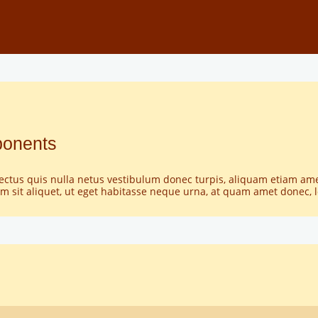
ponents
lectus quis nulla netus vestibulum donec turpis, aliquam etiam am
 sit aliquet, ut eget habitasse neque urna, at quam amet donec,