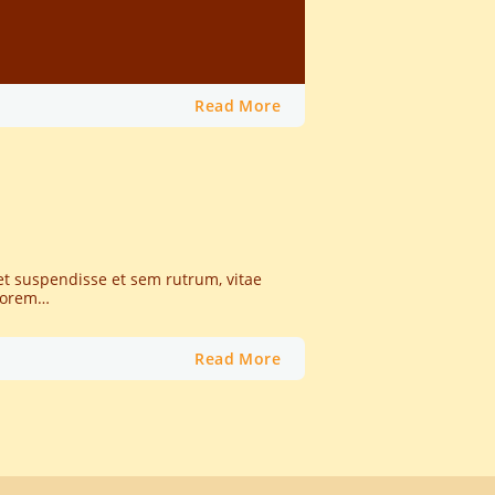
Read More
et suspendisse et sem rutrum, vitae
 lorem…
Read More