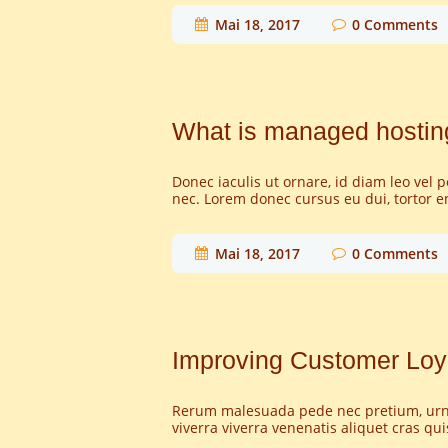
Mai 18, 2017
0
Comments
What is managed hosting
Donec iaculis ut ornare, id diam leo vel 
nec. Lorem donec cursus eu dui, tortor e
Mai 18, 2017
0
Comments
Improving Customer Loy
Rerum malesuada pede nec pretium, urna j
viverra viverra venenatis aliquet cras qu