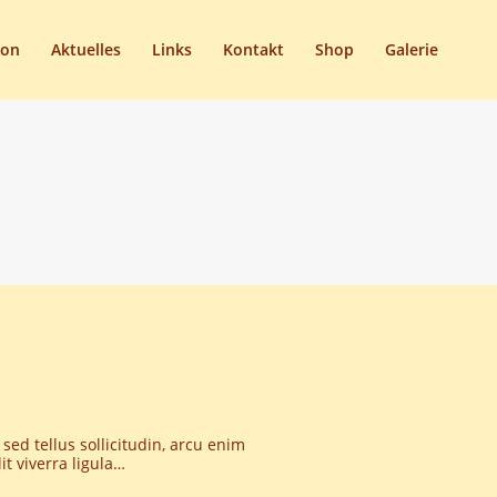
son
Aktuelles
Links
Kontakt
Shop
Galerie
 sed tellus sollicitudin, arcu enim
t viverra ligula…