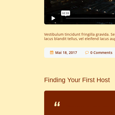
Vestibulum tincidunt fringilla gravida. S
lacus blandit tellus, vel eleifend lacus 
Mai 18, 2017
0
Comments
Finding Your First Host
"When Henry Ford made cheap, relia