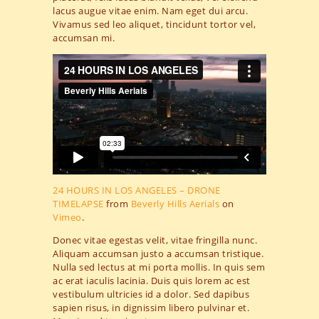
lacus augue vitae enim. Nam eget dui arcu.
Vivamus sed leo aliquet, tincidunt tortor vel,
accumsan mi.
24 HOURS IN LOS ANGELES – DRONE
TIMELAPSE
from
Beverly Hills Aerials
on
Vimeo
.
Donec vitae egestas velit, vitae fringilla nunc.
Aliquam accumsan justo a accumsan tristique.
Nulla sed lectus at mi porta mollis. In quis sem
ac erat iaculis lacinia. Duis quis lorem ac est
vestibulum ultricies id a dolor. Sed dapibus
sapien risus, in dignissim libero pulvinar et.