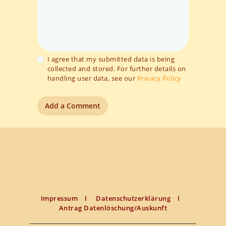
I agree that my submitted data is being
collected and stored. For further details on
handling user data, see our
Privacy Policy
Impressum
I
Datenschutzerklärung
I
Antrag Datenlöschung/Auskunft