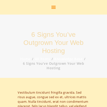
START
HEIMATSTUBE
HISTORIE
DAS FREIBAD
6 Signs You’ve
DER FLUGHAFEN
DIE K.M.E.
Outgrown Your Web
GEOLOGIE
Hosting
STANDBILDER
Home
All Posts
Knowledge Base
ZUR PERSON
6 Signs You’ve Outgrown Your Web
Hosting
AKTUELLES
LINKS
KONTAKT
SHOP
Vestibulum tincidunt fringilla gravida. Sed
GALERIE
risus augue, congue sed ex et, ultrices mattis
quam. Nulla tincidunt, erat non condimentum
placerat, felis lacus blandit tellus, vel eleifend