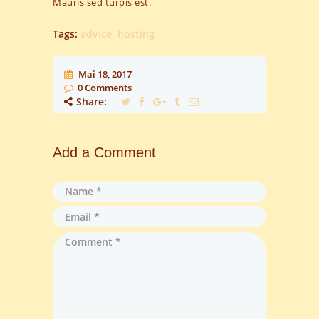
Mauris sed turpis est.
Tags:
advice
,
hosting
Mai 18, 2017
0
Comments
Share:
Add a Comment